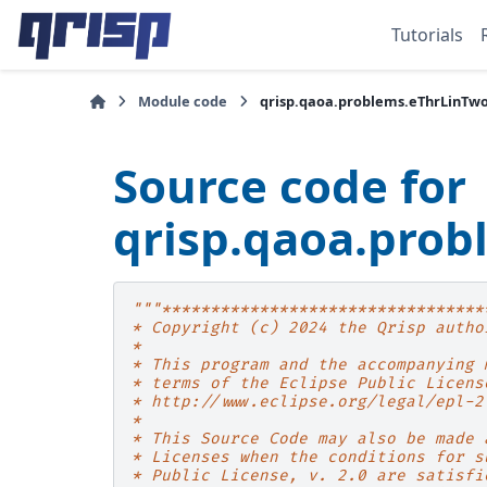
Tutorials
Module code
qrisp.qaoa.problems.eThrLinTw
Source code for
qrisp.qaoa.pro
"""*********************************
* Copyright (c) 2024 the Qrisp autho
*
* This program and the accompanying 
* terms of the Eclipse Public Licens
* http://www.eclipse.org/legal/epl-2
*
* This Source Code may also be made 
* Licenses when the conditions for s
* Public License, v. 2.0 are satisfi