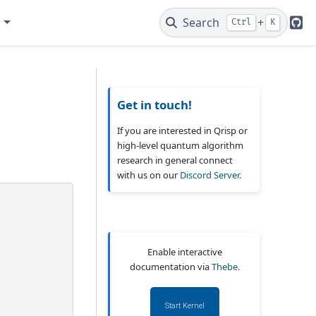
e
Search
+
Ctrl
K
Git
Get in touch!
If you are interested in Qrisp or
high-level quantum algorithm
research in general connect
with us on our
Discord Server.
Enable interactive
documentation via
Thebe.
Start Kernel