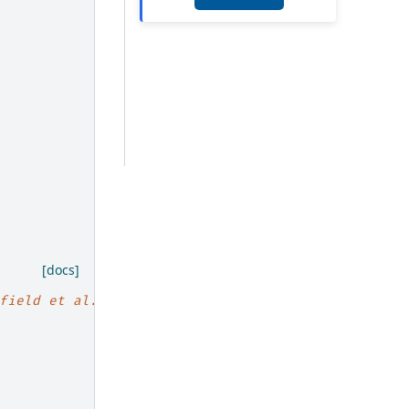
[docs]
field et al. <https://arxiv.org/abs/1709.03489>`_