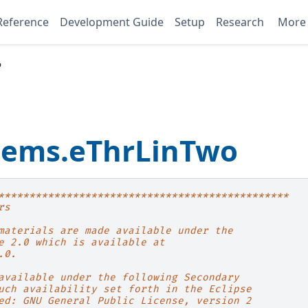
Reference
Development Guide
Setup
Research
Mor
o
blems.eThrLinTwo
***********************************************
rs
materials are made available under the
e 2.0 which is available at
.0.
available under the following Secondary
uch availability set forth in the Eclipse
ed: GNU General Public License, version 2