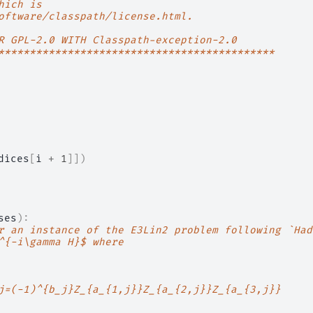
hich is
oftware/classpath/license.html.
R GPL-2.0 WITH Classpath-exception-2.0
********************************************
dices
[
i
+
1
]])
ses
):
r an instance of the E3Lin2 problem following `Had
^{-i\gamma H}$ where
j=(-1)^{b_j}Z_{a_{1,j}}Z_{a_{2,j}}Z_{a_{3,j}}