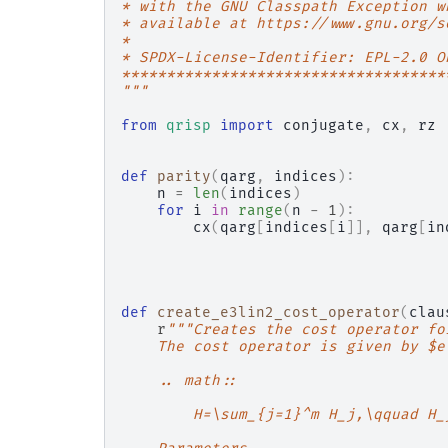
* with the GNU Classpath Exception w
* available at https://www.gnu.org/s
*
* SPDX-License-Identifier: EPL-2.0 O
************************************
"""
from
qrisp
import
conjugate
,
cx
,
rz
def
parity
(
qarg
,
indices
):
n
=
len
(
indices
)
for
i
in
range
(
n
-
1
):
cx
(
qarg
[
indices
[
i
]],
qarg
[
in
def
create_e3lin2_cost_operator
(
clau
r
"""Creates the cost operator fo
    The cost operator is given by $e
    .. math::
        H=\sum_{j=1}^m H_j,\qquad H_