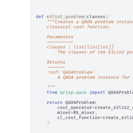
def
e3lin2_problem
(
clauses
):
"""Creates a QAOA problem instan
    classical cost function.
    Parameters
    ----------
    clauses : list[list[int]]
        The clauses of the E3Lin2 pr
    Returns
    -------
    :ref:`QAOAProblem`
        A QAOA problem instance for 
    """
from
qrisp.qaoa
import
QAOAProbl
return
QAOAProblem
(
cost_operator
=
create_e3lin2_
mixer
=
RX_mixer
,
cl_cost_function
=
create_e3li
)