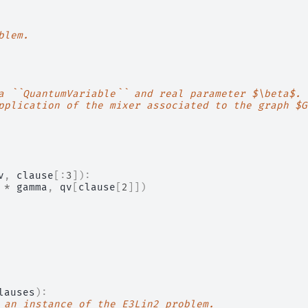
blem.
a ``QuantumVariable`` and real parameter $\beta$.
pplication of the mixer associated to the graph $G
v
,
clause
[:
3
]):
*
gamma
,
qv
[
clause
[
2
]])
lauses
):
 an instance of the E3Lin2 problem.