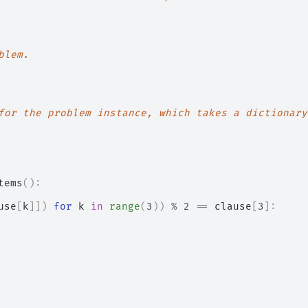
blem.
for the problem instance, which takes a dictionary
tems
():
use
[
k
]])
for
k
in
range
(
3
))
%
2
==
clause
[
3
]: