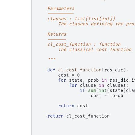
    Parameters
    ----------
    clauses : list[list[int]]
        The clasues defining the pro
    Returns
    -------
    cl_cost_function : function
        The classical cost function 
    """
def
cl_cost_function
(
res_dic
):
cost
=
0
for
state
,
prob
in
res_dic
.
i
for
clause
in
clauses
:
if
sum
(
int
(
state
[
cla
cost
-=
prob
return
cost
return
cl_cost_function