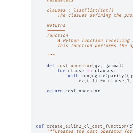
    Parameters
    ----------
    clauses : list[list[int]]
        The clasues defining the pro
    Returns
    -------
    function
        A Python function receiving 
        This function performs the a
    """
def
cost_operator
(
qv
,
gamma
):
for
clause
in
clauses
:
with
conjugate
(
parity
)(
q
rz
((
-
1
)
**
clause
[
3
]
return
cost_operator
def
create_e3lin2_cl_cost_function
(
c
"""Creates the cost operator for