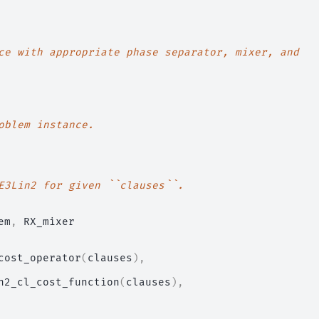
ce with appropriate phase separator, mixer, and
oblem instance.
E3Lin2 for given ``clauses``.
em
,
RX_mixer
cost_operator
(
clauses
),
n2_cl_cost_function
(
clauses
),