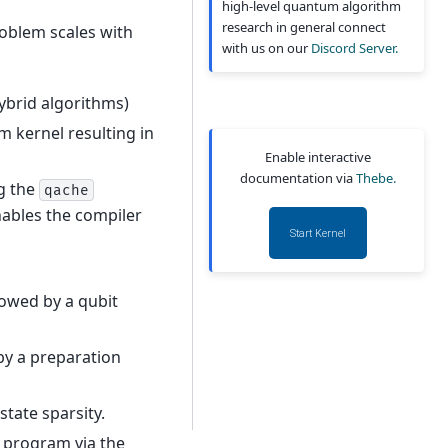
high-level quantum algorithm
research in general connect
roblem scales with
with us on our
Discord Server.
hybrid algorithms)
m kernel resulting in
Enable interactive
documentation via
Thebe.
ng the
qache
nables the compiler
Start Kernel
lowed by a qubit
 by a preparation
state sparsity.
e program via the