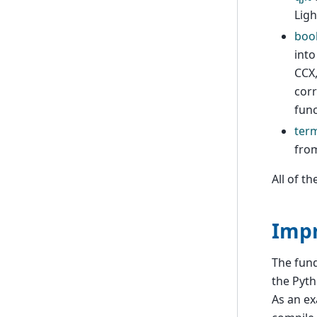
Ligh
boo
into
CCX,
corr
func
ter
fro
All of t
Impr
The fun
the Pyth
As an ex