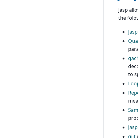
Jasp all
the folo
Jasp
Qua
para
qac
deco
to s
Loo
Repe
mea
Sam
pro
jasp
qjit
d