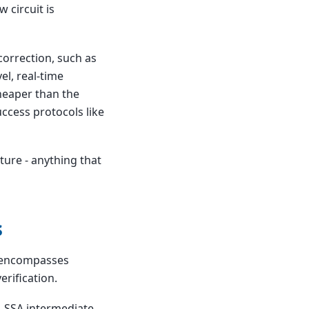
 circuit is
correction, such as
el, real-time
heaper than the
ccess protocols like
ture - anything that
s
ld encompasses
rification.
l, SSA intermediate