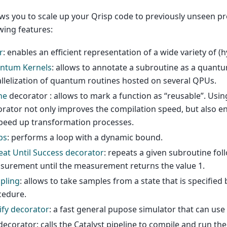
ows you to scale up your Qrisp code to previously unseen p
wing features:
r
: enables an efficient representation of a wide variety of (
ntum Kernels
: allows to annotate a subroutine as a quantu
llelization of quantum routines hosted on several QPUs.
he
decorator : allows to mark a function as “reusable”. Usi
rator not only improves the compilation speed, but also e
peed up transformation processes.
ps
: performs a loop with a dynamic bound.
at Until Success decorator
: repeats a given subroutine fol
surement until the measurement returns the value 1.
pling
: allows to take samples from a state that is specified
cedure.
ify decorator
: a fast general pupose simulator that can use 
ecorator: calls the Catalyst pipeline to compile and run th