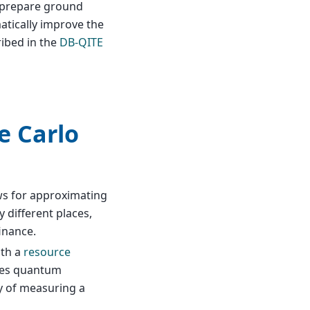
o prepare ground
atically improve the
ribed in the
DB-QITE
e Carlo
ows for approximating
y different places,
inance.
ith a
resource
lies quantum
ty of measuring a