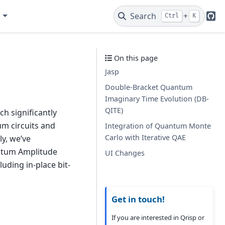
e
Search
+
Ctrl
K
Git
On this page
Jasp
Double-Bracket Quantum
Imaginary Time Evolution (DB-
QITE)
h significantly
um circuits and
Integration of Quantum Monte
Carlo with Iterative QAE
ly, we’ve
ntum Amplitude
UI Changes
uding in-place bit-
Get in touch!
If you are interested in Qrisp or