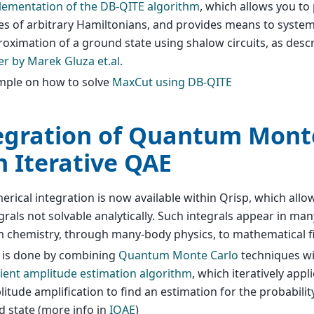
lementation of the DB-QITE algorithm
, which allows you t
es of arbitrary Hamiltonians, and provides means to system
oximation of a ground state using shalow circuits, as desc
r by Marek Gluza et.al.
mple on how to solve
MaxCut using DB-QITE
egration of Quantum Mont
h Iterative QAE
rical integration is now available within Qrisp, which all
grals not solvable analytically. Such integrals appear in man
 chemistry, through many-body physics, to mathematical f
s is done by combining
Quantum Monte Carlo
techniques w
cient amplitude estimation algorithm
, which iteratively app
itude amplification to find an estimation for the probabili
 state (more info in
IQAE
)