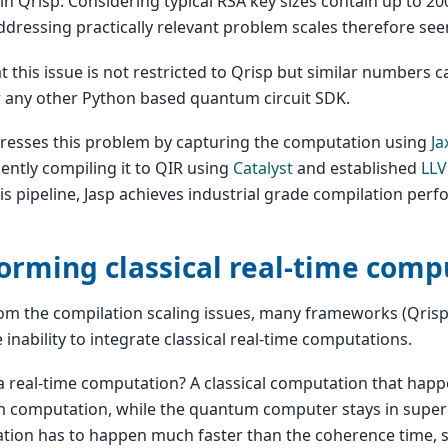
in Qrisp. Considering typical RSA key sizes contain up to 20
addressing practically relevant problem scales therefore see
t this issue is not restricted to Qrisp but similar numbers 
r any other Python based quantum circuit SDK.
resses this problem by capturing the computation using
Ja
ntly compiling it to QIR using
Catalyst
and established
LLV
is pipeline, Jasp achieves industrial grade compilation per
orming classical real-time comp
om the compilation scaling issues, many frameworks (Qrisp 
 inability to integrate classical real-time computations.
a real-time computation? A classical computation that hap
 computation, while the quantum computer stays in superp
tion has to happen much faster than the coherence time, 