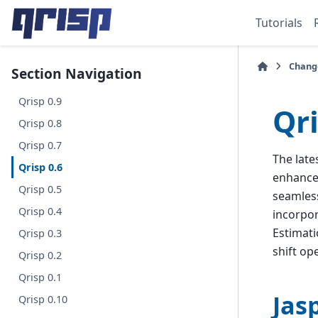
Tutorials
Chang
Section Navigation
Qrisp 0.9
Qri
Qrisp 0.8
Qrisp 0.7
The late
Qrisp 0.6
enhances
Qrisp 0.5
seamless
Qrisp 0.4
incorpo
Estimati
Qrisp 0.3
shift op
Qrisp 0.2
Qrisp 0.1
Jas
Qrisp 0.10