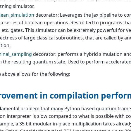
tning simulator.
lean_simulation
decorator: Leverages the Jax pipeline to c
 a series of boolean operations. Restricted to programs that
 etc. gates. This simulator can be extremely powerful for ve
ectness of large classical subroutines, that are called by 
tion.
minal_sampling
decorator: performs a hybrid simulation an
m the resulting quantum state. Used to perform accelerat
he above allows for the following:
ovement in compilation perfo
damental problem that many Python based quantum framew
on interpreter is slow compared to what is possible with c
ample, a 35 bit modular in-place multiplication takes alrea