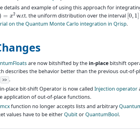
 details and example of using this approach for integratin
=
x
2
[
0
,
1
]
w.r.t. the uniform distribution over the interval
rial on the Quantum Monte Carlo integration in Qrisp
.
Changes
ntumFloats
are now bitshifted by the
in-place
bitshift ope
h describes the behavior better than the previous out-of-
d
.
>>
in-place bit-shift Operator is now called
Injection operator
a
e application of out-of-place functions.
mcx
function no longer accepts lists and arbitrary
Quantum
et values have to be either
Qubit
or
QuantumBool
.