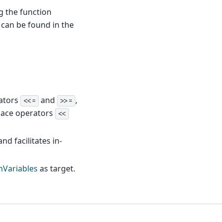
g the function
can be found in the
rators
and
,
<<=
>>=
place operators
<<
nd facilitates in-
Variables
as target.