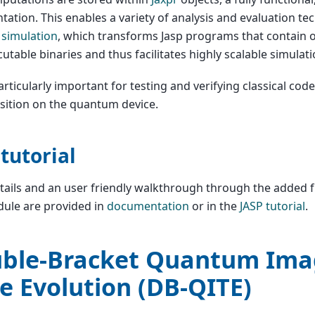
tation. This enables a variety of analysis and evaluation te
 simulation
, which transforms Jasp programs that contain o
cutable binaries and thus facilitates highly scalable simulati
particularly important for testing and verifying classical cod
sition on the quantum device.
 tutorial
ails and an user friendly walkthrough through the added fu
ule are provided in
documentation
or in the
JASP tutorial
.
ble-Bracket Quantum Ima
e Evolution (DB-QITE)