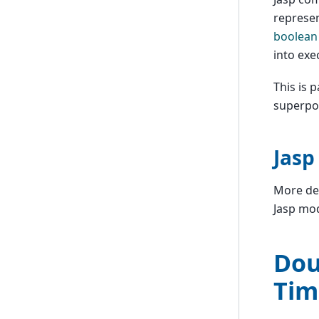
represen
boolean
into exe
This is 
superpo
Jasp
More det
Jasp mod
Dou
Tim