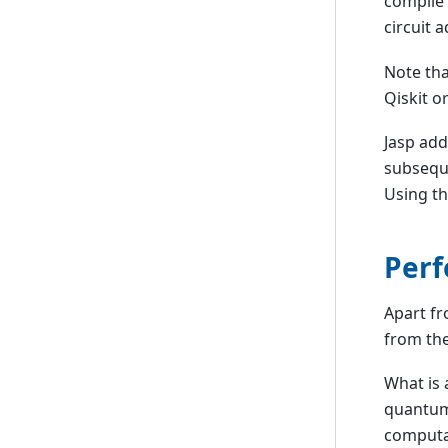
compile 
circuit 
Note tha
Qiskit o
Jasp add
subseque
Using th
Perf
Apart fr
from the
What is 
quantum
computa