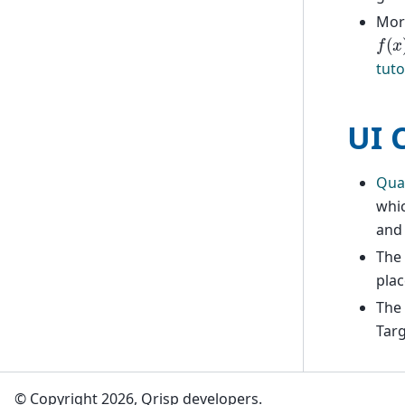
More
f
(
x
)
tuto
UI 
Qua
whic
an
The 
plac
The
Targ
© Copyright 2026, Qrisp developers.