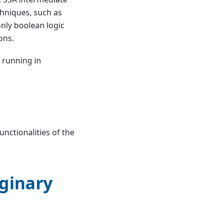
chniques, such as
nly boolean logic
ons.
e running in
nctionalities of the
ginary