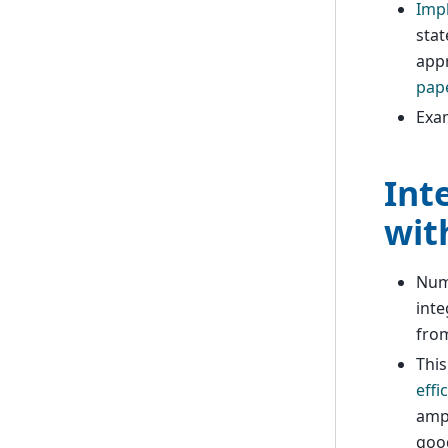
Imp
stat
appr
pape
Exa
Int
wit
Nume
inte
from
Thi
effi
ampl
good