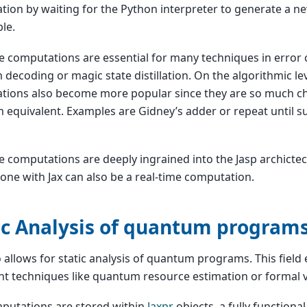
ion by waiting for the Python interpreter to generate a new
le.
e computations are essential for many techniques in error 
decoding or magic state distillation. On the algorithmic lev
tions also become more popular since they are so much c
equivalent. Examples are Gidney’s adder or repeat until su
e computations are deeply ingrained into the Jasp archictec
one with Jax can also be a real-time computation.
ic Analysis of quantum program
o allows for static analysis of quantum programs. This fie
t techniques like quantum resource estimation or formal ve
putations are stored within
Jaxpr
objects, a fully functiona