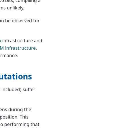
00 bits, compiling a
ms unlikely.
can be observed for
x
infrastructure and
M infrastructure
.
formance.
utations
included) suffer
pens during the
osition. This
so performing that