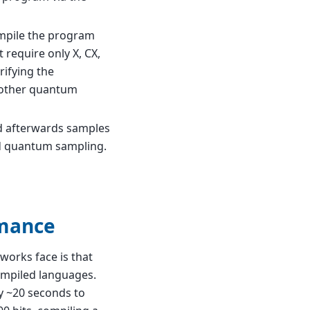
ompile the program
 require only X, CX,
rifying the
another quantum
d afterwards samples
ed quantum sampling.
rmance
orks face is that
ompiled languages.
dy ~20 seconds to