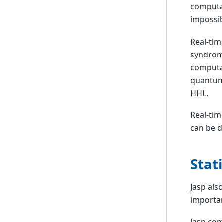
computat
impossib
Real-tim
syndrom 
computa
quantum 
HHL.
Real-tim
can be d
Stat
Jasp als
importan
Jasp com