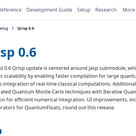
Reference
Development Guide
Setup
Research
Mor
elog
Qrisp 0.6
sp 0.6
st 0.6 Qrisp update is centered around Jasp submodule, whic
 scalability by enabling faster compilation for large quant
 integration of real-time classical computations. Additional
rated Quantum Monte Carlo techniques with Iterative Qua
on for efficient numerical integration. UI improvements, incl
erators for QuantumFloats, round out this release.
p