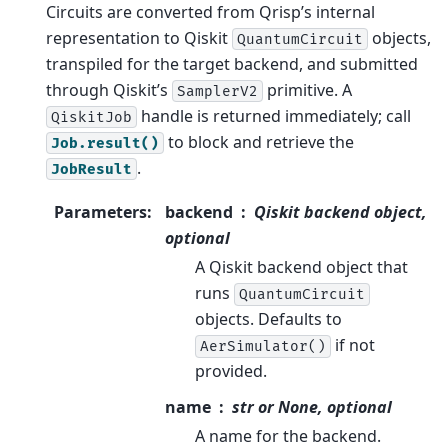
Circuits are converted from Qrisp’s internal
representation to Qiskit
objects,
QuantumCircuit
transpiled for the target backend, and submitted
through Qiskit’s
primitive. A
SamplerV2
handle is returned immediately; call
QiskitJob
to block and retrieve the
Job.result()
.
JobResult
Parameters
:
backend
Qiskit backend object,
optional
A Qiskit backend object that
runs
QuantumCircuit
objects. Defaults to
if not
AerSimulator()
provided.
name
str or None, optional
A name for the backend.