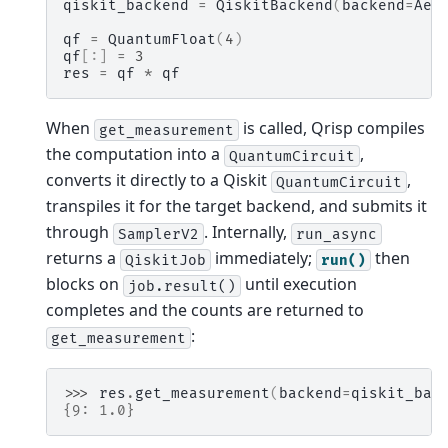
qiskit_backend
=
QiskitBackend
(
backend
=
Aer
qf
=
QuantumFloat
(
4
)
qf
[:]
=
3
res
=
qf
*
qf
When
is called, Qrisp compiles
get_measurement
the computation into a
,
QuantumCircuit
converts it directly to a Qiskit
,
QuantumCircuit
transpiles it for the target backend, and submits it
through
. Internally,
SamplerV2
run_async
returns a
immediately;
then
QiskitJob
run()
blocks on
until execution
job.result()
completes and the counts are returned to
:
get_measurement
>>> 
res
.
get_measurement
(
backend
=
qiskit_bac
{9: 1.0}