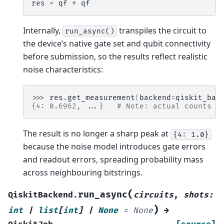
res
=
qf
*
qf
Internally,
transpiles the circuit to
run_async()
the device’s native gate set and qubit connectivity
before submission, so the results reflect realistic
noise characteristics:
>>> 
res
.
get_measurement
(
backend
=
qiskit_bac
{4: 0.6962, ...}   # Note: actual counts m
The result is no longer a sharp peak at
{4:
1.0}
because the noise model introduces gate errors
and readout errors, spreading probability mass
across neighbouring bitstrings.
(
run_async
QiskitBackend.
circuits
,
shots
:
)
int
|
list
[
int
]
|
None
=
None
→