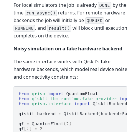
For local simulators the job is already
by the
DONE
time
returns. For remote hardware
run_async()
backends the job will initially be
or
QUEUED
, and
will block until execution
RUNNING
result()
completes on the device.
Noisy simulation on a fake hardware backend
The same interface works with Qiskit’s fake
hardware backends, which model real device noise
and connectivity constraints:
from
qrisp
import
QuantumFloat
from
qiskit_ibm_runtime.fake_provider
impo
from
qrisp.interface
import
QiskitBackend
qiskit_backend
=
QiskitBackend
(
backend
=
Fak
qf
=
QuantumFloat
(
2
)
qf
[:]
=
2