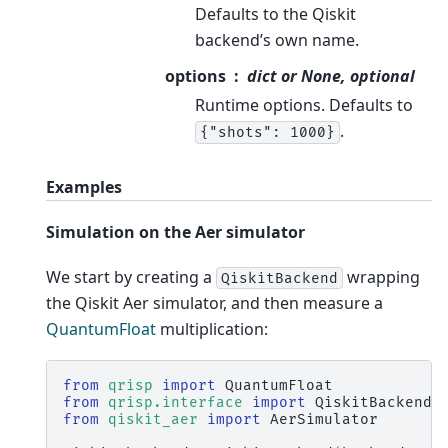
Defaults to the Qiskit
backend’s own name.
options
dict or None, optional
Runtime options. Defaults to
.
{"shots":
1000}
Examples
Simulation on the Aer simulator
We start by creating a
wrapping
QiskitBackend
the Qiskit Aer simulator, and then measure a
QuantumFloat
multiplication:
from
qrisp
import
QuantumFloat
from
qrisp.interface
import
QiskitBackend
from
qiskit_aer
import
AerSimulator