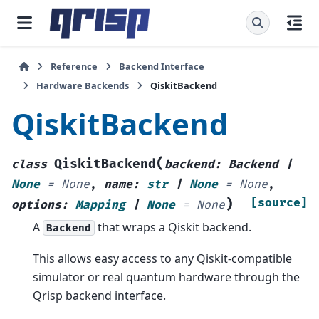
Reference
Backend Interface
Hardware Backends
QiskitBackend
QiskitBackend
(
QiskitBackend
class
backend
:
Backend
|
None
=
None
,
name
:
str
|
None
=
None
,
)
[source]
options
:
Mapping
|
None
=
None
A
that wraps a Qiskit backend.
Backend
This allows easy access to any Qiskit-compatible
simulator or real quantum hardware through the
Qrisp backend interface.