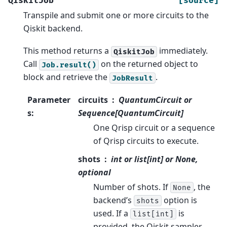
QiskitJob
[source]
Transpile and submit one or more circuits to the
Qiskit backend.
This method returns a
immediately.
QiskitJob
Call
on the returned object to
Job.result()
block and retrieve the
.
JobResult
Parameter
circuits
QuantumCircuit or
s
:
Sequence[QuantumCircuit]
One Qrisp circuit or a sequence
of Qrisp circuits to execute.
shots
int or list[int] or None,
optional
Number of shots. If
, the
None
backend’s
option is
shots
used. If a
is
list[int]
provided, the Qiskit sampler