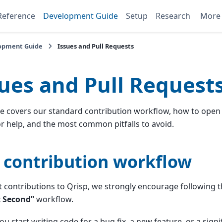
Reference
Development Guide
Setup
Research
Mor
opment Guide
Issues and Pull Requests
sues and Pull Request
e covers our standard contribution workflow, how to open 
or help, and the most common pitfalls to avoid.
 contribution workflow
 contributions to Qrisp, we strongly encourage following 
 Second”
workflow.
ou start writing code for a bug fix, a new feature, or a signi