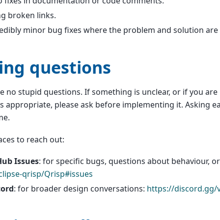
o fixes in documentation or code comments.
ng broken links.
edibly minor bug fixes where the problem and solution are
ing questions
e no stupid questions. If something is unclear, or if you ar
s appropriate, please ask before implementing it. Asking e
me.
ces to reach out:
Hub Issues
: for specific bugs, questions about behaviour, o
clipse-qrisp/Qrisp#issues
cord
: for broader design conversations:
https://discord.gg