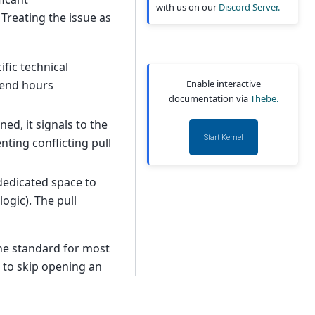
with us on our
Discord Server.
Treating the issue as
fic technical
Enable interactive
pend hours
documentation via
Thebe.
ed, it signals to the
Start Kernel
ting conflicting pull
dedicated space to
ogic). The pull
the standard for most
 to skip opening an