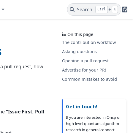
e
Search
+
Ctrl
K
Git
On this page
The contribution workflow
s
Asking questions
Opening a pull request
a pull request, how
Advertise for your PR!
Common mistakes to avoid
Get in touch!
the
“Issue First, Pull
If you are interested in Qrisp or
high-level quantum algorithm
research in general connect
ficant