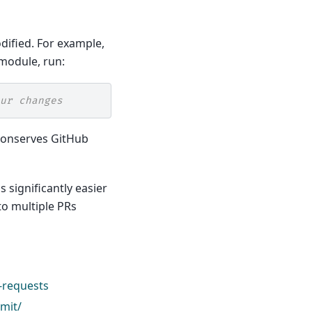
dified. For example,
module, run:
ur changes
d conserves GitHub
s significantly easier
to multiple PRs
-requests
mit/