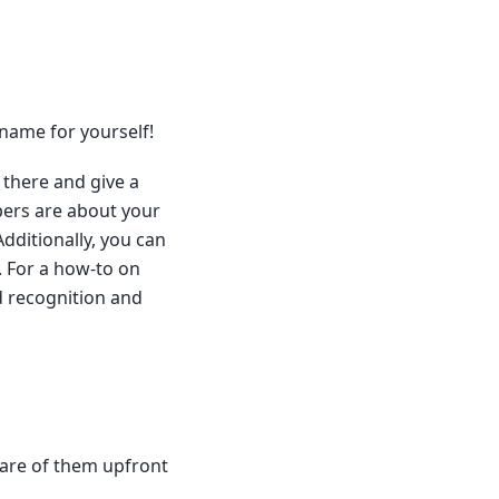
 name for yourself!
R there and give a
pers are about your
Additionally, you can
. For a how-to on
d recognition and
ware of them upfront