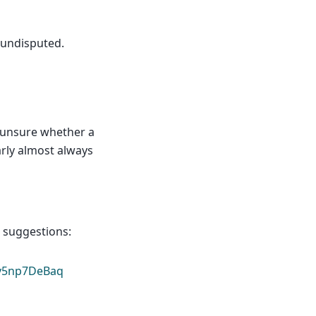
 undisputed.
e unsure whether a
arly almost always
r suggestions:
/v5np7DeBaq