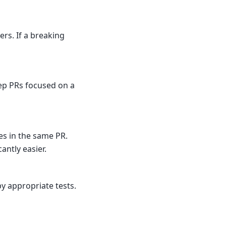
ers. If a breaking
eep PRs focused on a
es in the same PR.
ntly easier.
 appropriate tests.