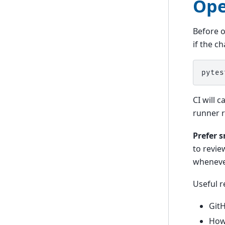
Ope
Before o
if the c
pytes
CI will 
runner 
Prefer s
to revie
wheneve
Useful r
GitH
How