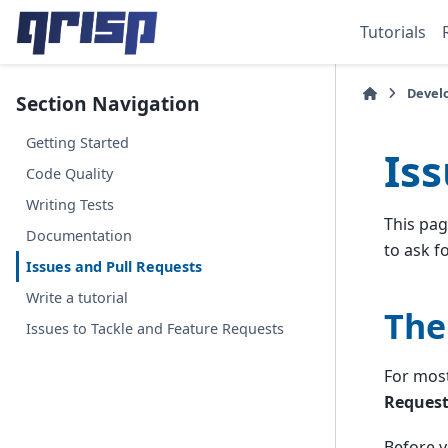
Tutorials
Devel
Section Navigation
Getting Started
Is
Code Quality
Writing Tests
This pag
Documentation
to ask f
Issues and Pull Requests
Write a tutorial
The
Issues to Tackle and Feature Requests
For most
Request
Before y