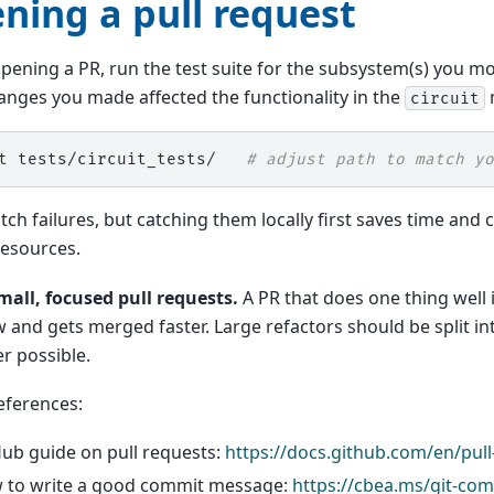
ning a pull request
pening a PR, run the test suite for the subsystem(s) you mo
hanges you made affected the functionality in the
circuit
t
tests/circuit_tests/
# adjust path to match yo
catch failures, but catching them locally first saves time an
resources.
mall, focused pull requests.
A PR that does one thing well i
w and gets merged faster. Large refactors should be split in
r possible.
eferences:
ub guide on pull requests:
https://docs.github.com/en/pull
 to write a good commit message:
https://cbea.ms/git-com