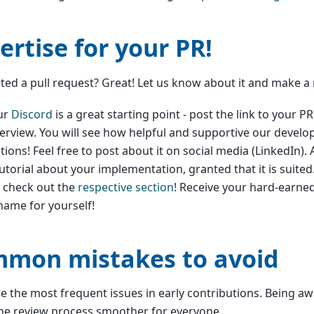
ertise for your PR!
ted a pull request? Great! Let us know about it and make a
ur
Discord
is a great starting point - post the link to your P
erview. You will see how helpful and supportive our develo
tions! Feel free to post about it on social media (LinkedIn). 
tutorial about your implementation, granted that it is suited
s check out the
respective section
! Receive your hard-earne
ame for yourself!
mon mistakes to avoid
e the most frequent issues in early contributions. Being a
he review process smoother for everyone.