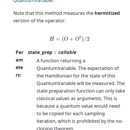
QuantumVariable
.
Note that this method measures the
hermitized
version of the operator:
H
=
(
O
+
O
†
)
/
2
Par
state_prep
callable
am
A function returning a
ete
QuantumVariable. The expectation of
rs
:
the Hamiltonian for the state of this
QuantumVariable will be measured. The
state preparation function can only take
classical values as arguments. This is
because a quantum value would need
to be copied for each sampling
iteration, which is prohibited by the no-
cloning theorem.