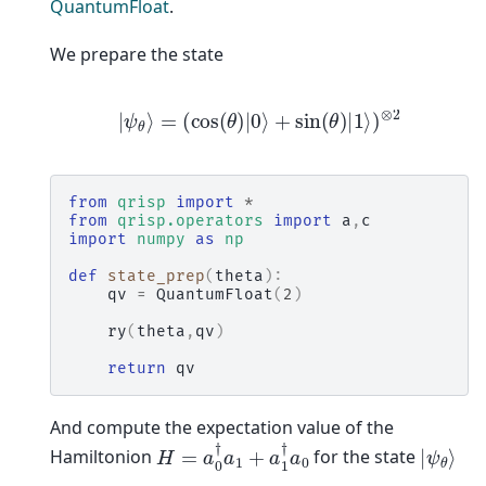
QuantumFloat
.
We prepare the state
|
ψ
θ
⟩
=
(
cos
(
θ
)
|
0
⟩
+
sin
(
θ
)
|
1
⟩
)
⊗
2
from
qrisp
import
*
from
qrisp.operators
import
a
,
c
import
numpy
as
np
def
state_prep
(
theta
):
qv
=
QuantumFloat
(
2
)
ry
(
theta
,
qv
)
return
qv
And compute the expectation value of the
H
=
a
0
†
a
1
+
a
1
†
a
0
|
ψ
θ
⟩
Hamiltonion
for the state