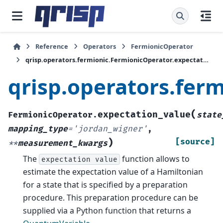
Reference
Operators
FermionicOperator
qrisp.operators.fermionic.FermionicOperator.expectation_value
qrisp.operators.fer
(
expectation_value
FermionicOperator.
state
mapping_type
=
'jordan_wigner'
,
)
[source]
**
measurement_kwargs
The
function allows to
expectation
value
estimate the expectation value of a Hamiltonian
for a state that is specified by a preparation
procedure. This preparation procedure can be
supplied via a Python function that returns a