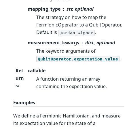
mapping_type
str, optional
The strategy on how to map the
FermionicOperator to a QubitOperator.
Default is
.
jordan_wigner
measurement_kwargs
dict, optional
The keyword arguments of
.
QubitOperator.expectation_value
Ret
callable
urn
A function returning an array
s
:
containing the expectaion value.
Examples
We define a Fermionic Hamiltonian, and measure
its expectation value for the state of a