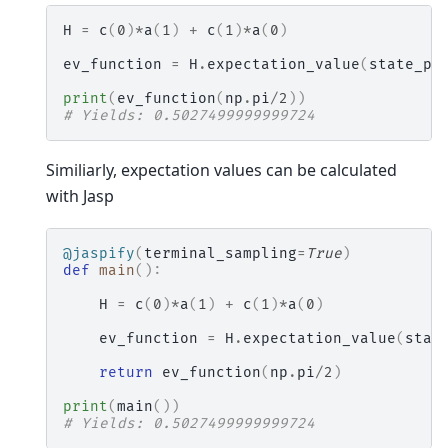
H
=
c
(
0
)
*
a
(
1
)
+
c
(
1
)
*
a
(
0
)
ev_function
=
H
.
expectation_value
(
state_pr
print
(
ev_function
(
np
.
pi
/
2
))
# Yields: 0.5027499999999724
Similiarly, expectation values can be calculated
with Jasp
@jaspify
(
terminal_sampling
=
True
)
def
main
():
H
=
c
(
0
)
*
a
(
1
)
+
c
(
1
)
*
a
(
0
)
ev_function
=
H
.
expectation_value
(
stat
return
ev_function
(
np
.
pi
/
2
)
print
(
main
())
# Yields: 0.5027499999999724